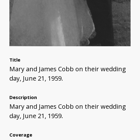
Title
Mary and James Cobb on their wedding
day, June 21, 1959.
Description
Mary and James Cobb on their wedding
day, June 21, 1959.
Coverage