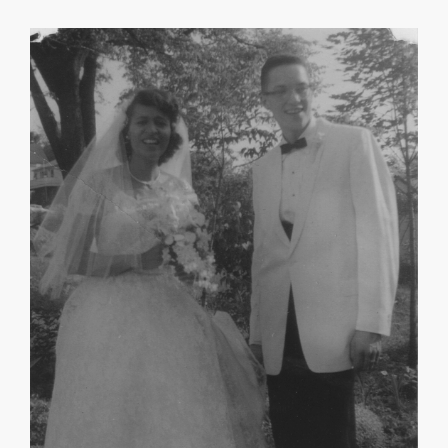
May Morgan Robinson
Mary R. Williams
About