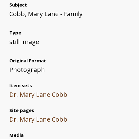
Subject
Cobb, Mary Lane - Family
Type
still image
Original Format
Photograph
Item sets
Dr. Mary Lane Cobb
Site pages
Dr. Mary Lane Cobb
Media