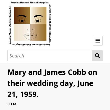
Welcome
Browse Collections
Mary and James Cobb on
Browse all resources
Hon. Lois Taplin Bronz
their wedding day, June
Dr. Mary Lane Cobb
21, 1959.
Dr. Olivia Hooker
ITEM