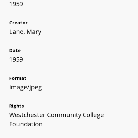
1959
Creator
Lane, Mary
Date
1959
Format
image/jpeg
Rights
Westchester Community College
Foundation