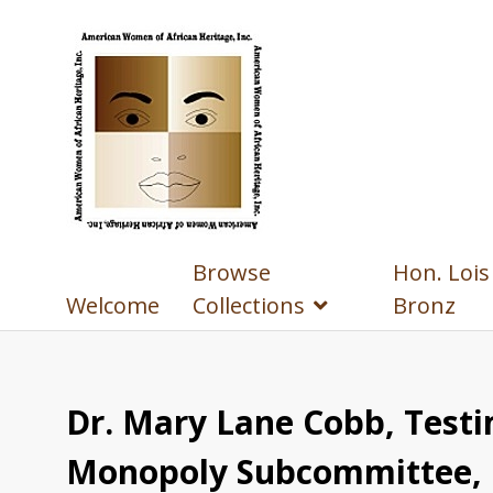
Browse
Hon. Lois
Welcome
Collections
Bronz
Dr. Mary Lane Cobb, Testi
Monopoly Subcommittee, F