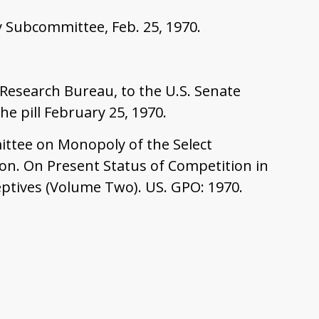
 Subcommittee, Feb. 25, 1970.
 Research Bureau, to the U.S. Senate
e pill February 25, 1970.
ittee on Monopoly of the Select
on. On Present Status of Competition in
eptives (Volume Two). US. GPO: 1970.