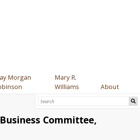
ay Morgan
Mary R.
obinson
Williams
About
l Business Committee,