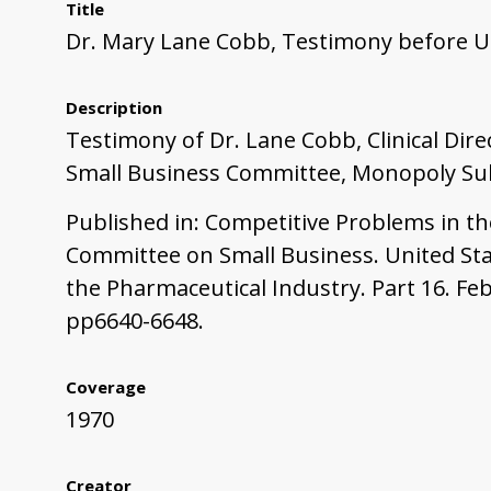
Title
Dr. Mary Lane Cobb, Testimony before U
Description
Testimony of Dr. Lane Cobb, Clinical Dir
Small Business Committee, Monopoly Subc
Published in: Competitive Problems in t
Committee on Small Business. United Sta
the Pharmaceutical Industry. Part 16. Fe
pp6640-6648.
Coverage
1970
Creator