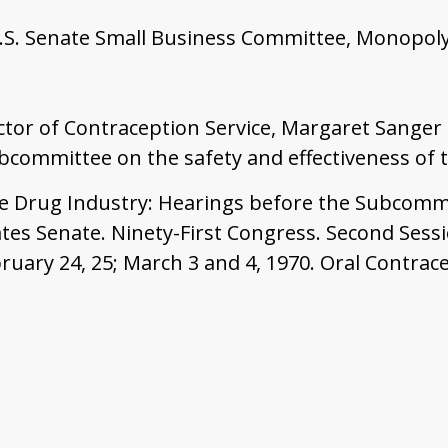
.S. Senate Small Business Committee, Monopoly
ector of Contraception Service, Margaret Sanger
ommittee on the safety and effectiveness of th
he Drug Industry: Hearings before the Subcomm
tes Senate. Ninety-First Congress. Second Sessi
bruary 24, 25; March 3 and 4, 1970. Oral Contrac