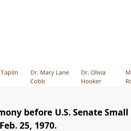
 Taplin
Dr. Mary Lane
Dr. Olivia
M
Cobb
Hooker
R
mony before U.S. Senate Smal
eb. 25, 1970.