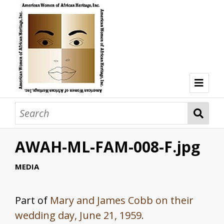
Welcome
Browse Collections
AWAH-ML-FAM-008-F.jpg
Browse all resources
Hon. Lois Taplin Bronz
MEDIA
Dr. Mary Lane Cobb
Part of
Mary and James Cobb on their
Dr. Olivia Hooker
wedding day, June 21, 1959.