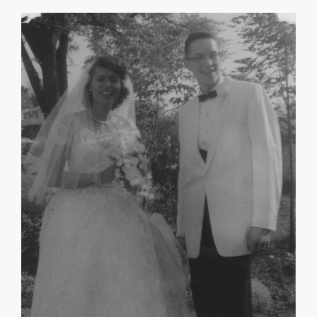
May Morgan Robinson
Mary R. Williams
About