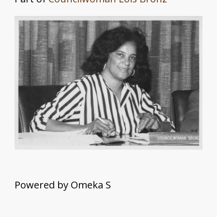
May Morgan Robinson
Mary R. Williams
About
Powered by Omeka S