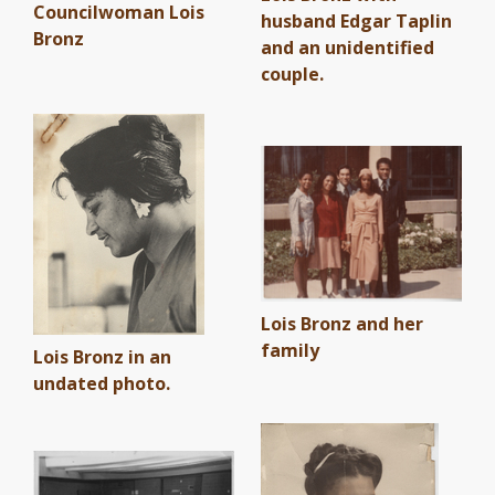
Councilwoman Lois
husband Edgar Taplin
Bronz
and an unidentified
couple.
Lois Bronz and her
family
Lois Bronz in an
undated photo.