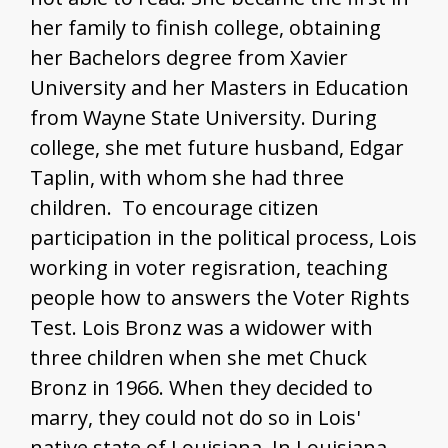
May Morgan Robinson
her family to finish college, obtaining
Mary R. Williams
her Bachelors degree from Xavier
University and her Masters in Education
About
from Wayne State University. During
college, she met future husband, Edgar
Taplin, with whom she had three
children. To encourage citizen
participation in the political process, Lois
working in voter regisration, teaching
people how to answers the Voter Rights
Test. Lois Bronz was a widower with
three children when she met Chuck
Bronz in 1966. When they decided to
marry, they could not do so in Lois'
native state of Louisiana. In Louisiana,