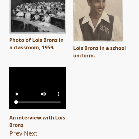
Photo of Lois Bronz in
a classroom, 1959.
Lois Bronz in a school
uniform.
An interview with Lois
Bronz
Prev
Next