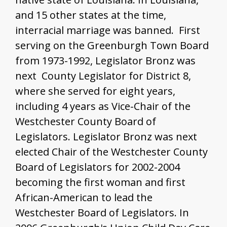
and 15 other states at the time,
interracial marriage was banned. First
serving on the Greenburgh Town Board
from 1973-1992, Legislator Bronz was
next County Legislator for District 8,
where she served for eight years,
including 4 years as Vice-Chair of the
Westchester County Board of
Legislators. Legislator Bronz was next
elected Chair of the Westchester County
Board of Legislators for 2002-2004
becoming the first woman and first
African-American to lead the
Westchester Board of Legislators. In