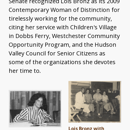
Senate recognized Lois Bronz as its 2009
Contemporary Woman of Distinction for
tirelessly working for the community,
citing her service with Children's Village
in Dobbs Ferry, Westchester Community
Opportunity Program, and the Hudson
Valley Council for Senior Citizens as
some of the organizations she devotes
her time to.
Lois Bronz with