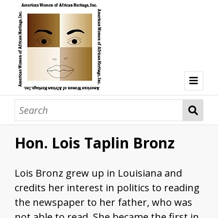
Welcome
Browse Collections
Hon. Lois Taplin Bronz
Browse all resources
Hon. Lois Taplin Bronz
Lois Bronz grew up in Louisiana and
Dr. Mary Lane Cobb
credits her interest in politics to reading
Dr. Olivia Hooker
the newspaper to her father, who was
not able to read. She became the first in