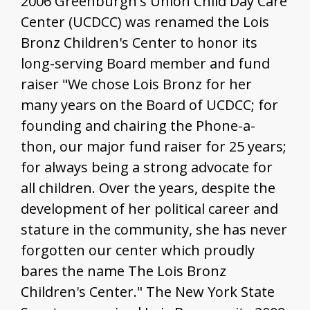
2006 Greenburgh's Union Child Day Care
Center (UCDCC) was renamed the Lois
Bronz Children's Center to honor its
long-serving Board member and fund
raiser "We chose Lois Bronz for her
many years on the Board of UCDCC; for
founding and chairing the Phone-a-
thon, our major fund raiser for 25 years;
for always being a strong advocate for
all children. Over the years, despite the
development of her political career and
stature in the community, she has never
forgotten our center which proudly
bares the name The Lois Bronz
Children's Center." The New York State